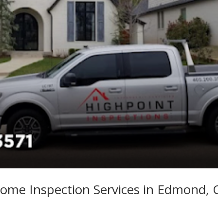
ome Inspection Services in Edmond,