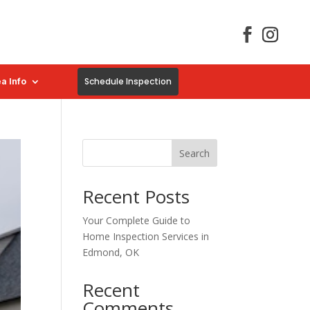
Schedule Inspection
a Info
Search
Recent Posts
Your Complete Guide to
Home Inspection Services in
Edmond, OK
Recent
Comments