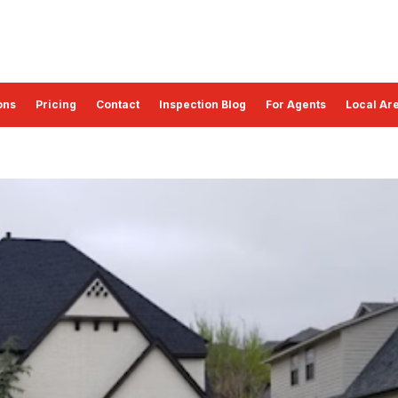
ons
Pricing
Contact
Inspection Blog
For Agents
Local Are