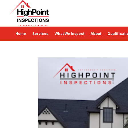
Home
Services
What We Inspect
About
Qualificati