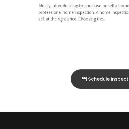
Ideally, after deciding to purchase or sell a hom
professional home inspection. A home inspectio
sell at the right price. Choosing the...
Schedule Inspect