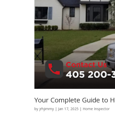
Your Complete Guide to H
by
jrhjimmy
|
Jan 17, 2025
|
Home Inspector