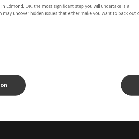
e in Edmond, OK, the most significant step you will undertake is a
n may uncover hidden issues that either make you want to back out 
ion