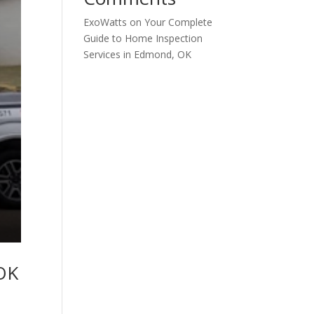
ExoWatts
on
Your Complete
Guide to Home Inspection
Services in Edmond, OK
 OK