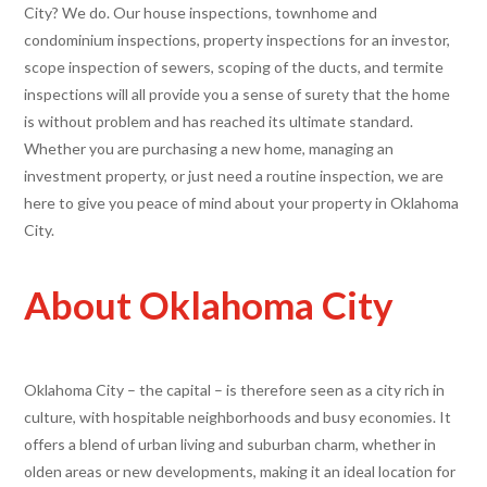
City? We do. Our house inspections, townhome and
condominium inspections, property inspections for an investor,
scope inspection of sewers, scoping of the ducts, and termite
inspections will all provide you a sense of surety that the home
is without problem and has reached its ultimate standard.
Whether you are purchasing a new home, managing an
investment property, or just need a routine inspection, we are
here to give you peace of mind about your property in Oklahoma
City.
About Oklahoma City
Oklahoma City – the capital – is therefore seen as a city rich in
culture, with hospitable neighborhoods and busy economies. It
offers a blend of urban living and suburban charm, whether in
olden areas or new developments, making it an ideal location for