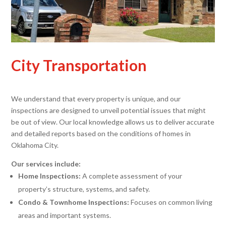
City Transportation
We understand that every property is unique, and our
inspections are designed to unveil potential issues that might
be out of view. Our local knowledge allows us to deliver accurate
and detailed reports based on the conditions of homes in
Oklahoma City.
Our services include:
Home Inspections:
A complete assessment of your
property’s structure, systems, and safety.
Condo & Townhome Inspections:
Focuses on common living
areas and important systems.