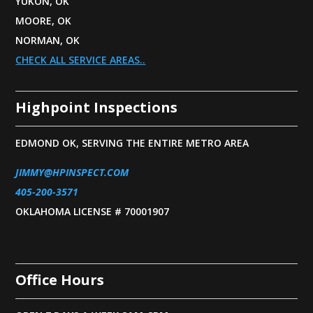
YUKON, OK
MOORE, OK
NORMAN, OK
CHECK ALL SERVICE AREAS..
Highpoint Inspections
EDMOND OK, SERVING THE ENTIRE METRO AREA
JIMMY@HPINSPECT.COM
405-200-3571
OKLAHOMA LICENSE # 70001907
Office Hours