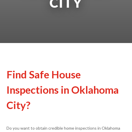
CITY
Find Safe House
Inspections in Oklahoma
City?
Do you want to obtain credible home inspections in Oklahoma