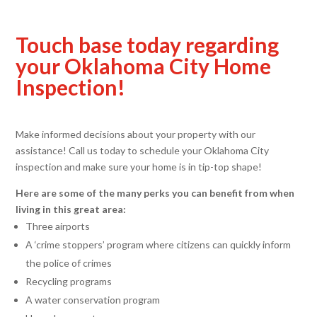
Touch base today regarding
your Oklahoma City Home
Inspection!
Make informed decisions about your property with our
assistance! Call us today to schedule your Oklahoma City
inspection and make sure your home is in tip-top shape!
Here are some of the many perks you can benefit from when
living in this great area:
Three airports
A ‘crime stoppers’ program where citizens can quickly inform
the police of crimes
Recycling programs
A water conservation program