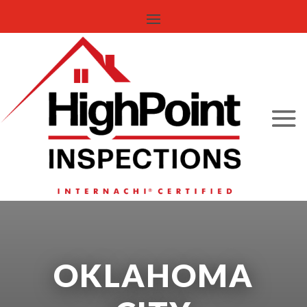
OKLAHOMA