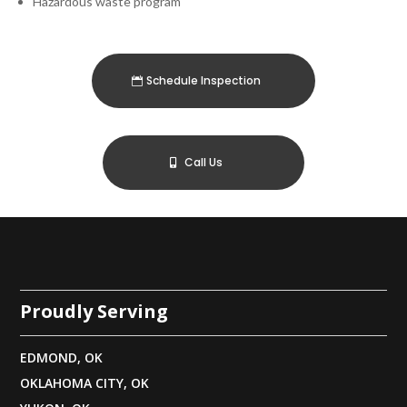
Hazardous waste program
Schedule Inspection
Call Us
Proudly Serving
EDMOND, OK
OKLAHOMA CITY, OK