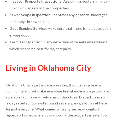
Investor Property Inspections:
Assisting investors in finding
unknown dangers in their properties.
Sewer Scope Inspection:
Identifies any potential blockages
or damage in sewer lines.
Duct Scoping Service:
Make sure that there is no obstruction
in your duct.
Termite Inspection:
Early detection of termite infestations
which means no cost for major repairs.
Living in Oklahoma City
Oklahoma City is just a place you stay; this city is instead a
community and will make everyone feel at ease while growing as
a person. From a very lively area of Bricktown District to even
highly rated school systems and several parks, a lot is set here
for just everyone. What comes with any sense of comfort
regarding homeownership is knowing the property is safe, too.