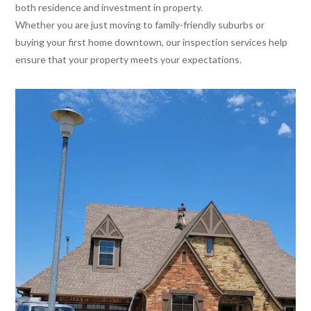
both residence and investment in property.
Whether you are just moving to family-friendly suburbs or
buying your first home downtown, our inspection services help
ensure that your property meets your expectations.